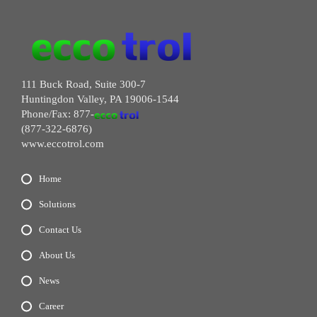
111 Buck Road, Suite 300-7
Huntingdon Valley, PA 19006-1544
Phone/Fax: 877-
(877-322-6876)
www.eccotrol.com
Home
Solutions
Contact Us
About Us
News
Career