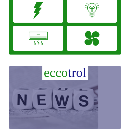
ecco
trol