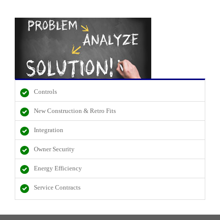
Controls
New Construction & Retro Fits
Integration
Owner Security
Energy Efficiency
Service Contracts