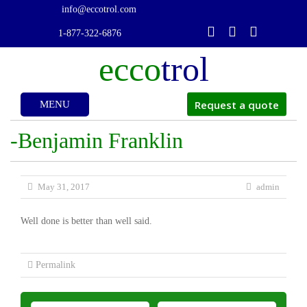
info@eccotrol.com
1-877-322-6876
ecco
trol
Request a quote
MENU
Skip
-Benjamin Franklin
to
May 31, 2017
admin
Well done is better than well said.
content
Permalink